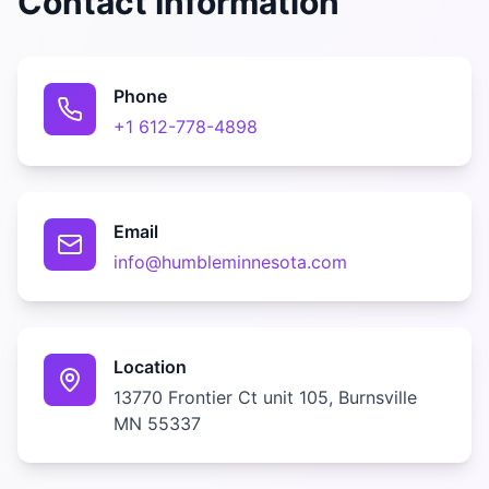
Contact Information
Phone
+1 612-778-4898
Email
info@humbleminnesota.com
Location
13770 Frontier Ct unit 105, Burnsville
MN 55337