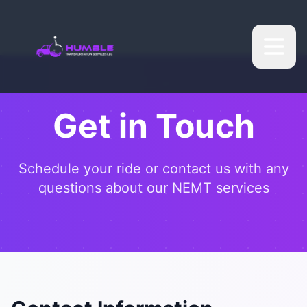
Get in Touch
Schedule your ride or contact us with any
questions about our NEMT services