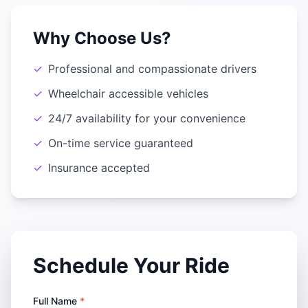
Why Choose Us?
✓
Professional and compassionate drivers
✓
Wheelchair accessible vehicles
✓
24/7 availability for your convenience
✓
On-time service guaranteed
✓
Insurance accepted
Schedule Your Ride
Full Name
*