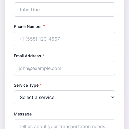
Phone Number
*
Email Address
*
Service Type
*
Message