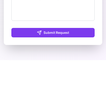
Submit Request