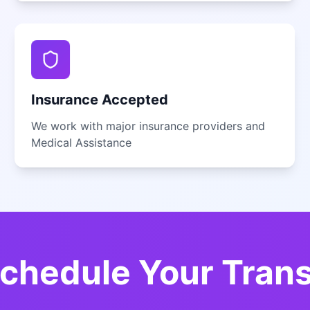
Insurance Accepted
We work with major insurance providers and
Medical Assistance
chedule Your Tran