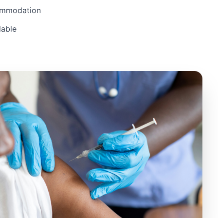
ommodation
lable