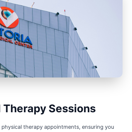
l Therapy Sessions
r physical therapy appointments, ensuring you