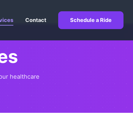
vices
Contact
Schedule a Ride
es
our healthcare