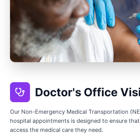
Doctor's Office Vis
Our Non-Emergency Medical Transportation (NEM
hospital appointments is designed to ensure that
access the medical care they need.