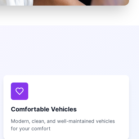
Comfortable Vehicles
Modern, clean, and well-maintained vehicles
for your comfort