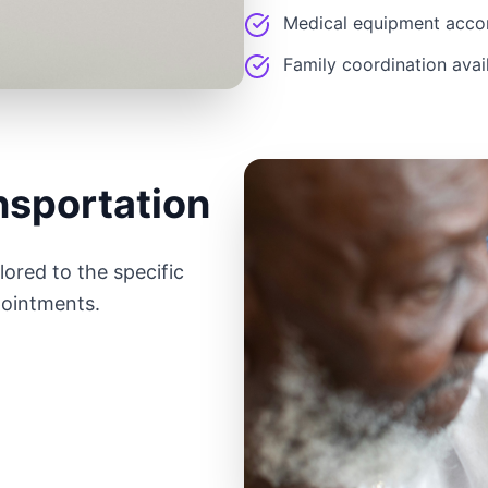
Medical equipment acc
Family coordination avai
nsportation
ored to the specific
pointments.