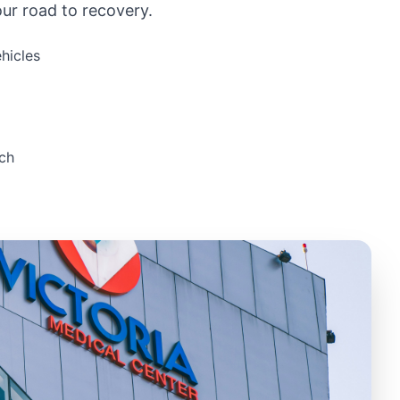
ur road to recovery.
hicles
ch