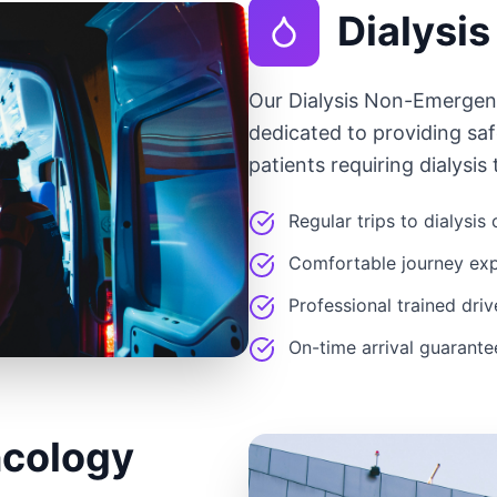
Dialysis
Our Dialysis Non-Emergen
dedicated to providing saf
patients requiring dialysis
Regular trips to dialysis
Comfortable journey ex
Professional trained driv
On-time arrival guarant
cology