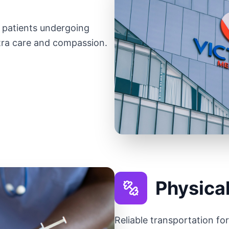
r patients undergoing
ra care and compassion.
Physica
Reliable transportation fo