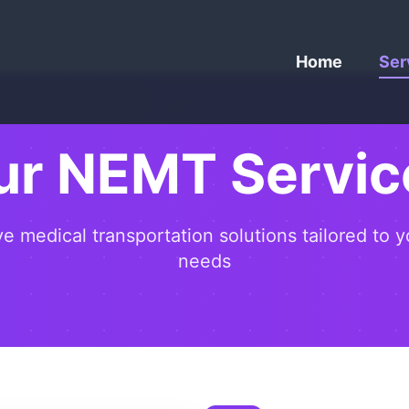
Home
Ser
ur NEMT Servic
 medical transportation solutions tailored to y
needs