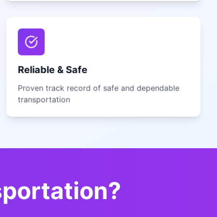
Reliable & Safe
Proven track record of safe and dependable
transportation
sportation?