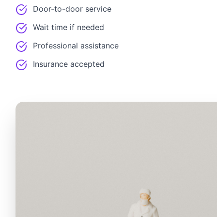
Door-to-door service
Wait time if needed
Professional assistance
Insurance accepted