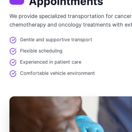
Appointments
We provide specialized transportation for cance
chemotherapy and oncology treatments with ext
Gentle and supportive transport
Flexible scheduling
Experienced in patient care
Comfortable vehicle environment