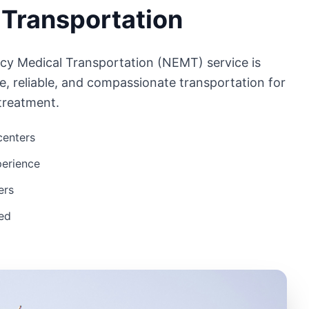
 Transportation
cy Medical Transportation (NEMT) service is
e, reliable, and compassionate transportation for
 treatment.
 centers
perience
ers
eed