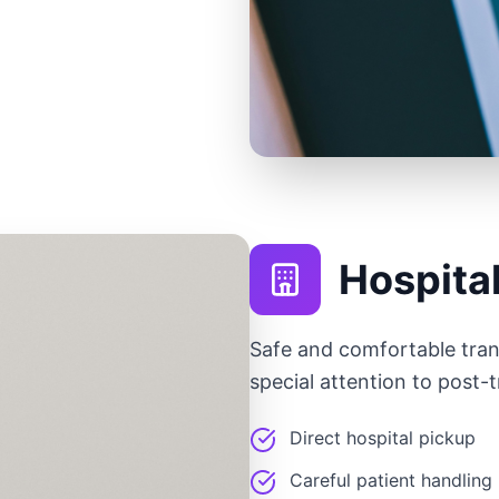
Hospita
Safe and comfortable tran
special attention to post-
Direct hospital pickup
Careful patient handling