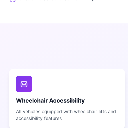
Wheelchair Accessibility
All vehicles equipped with wheelchair lifts and
accessibility features