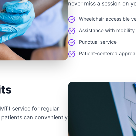
never miss a session on yo
Wheelchair accessible ve
Assistance with mobility
Punctual service
Patient-centered approa
its
T) service for regular
 patients can conveniently