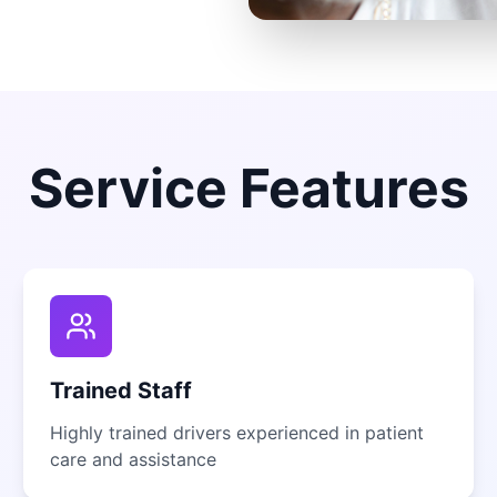
Service Features
Trained Staff
Highly trained drivers experienced in patient
care and assistance