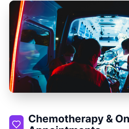
Chemotherapy & On