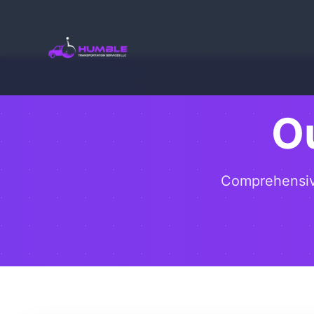
O
Comprehensive