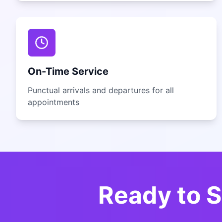
On-Time Service
Punctual arrivals and departures for all
appointments
Ready to S