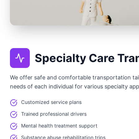
Specialty Care Tra
We offer safe and comfortable transportation tail
needs of each individual for various specialty ap
Customized service plans
Trained professional drivers
Mental health treatment support
Substance abuse rehabilitation trips