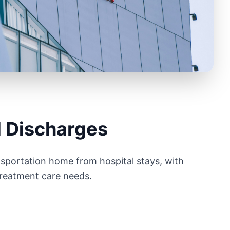
l Discharges
sportation home from hospital stays, with
treatment care needs.